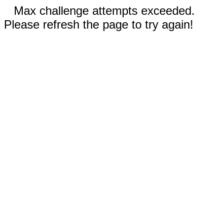
Max challenge attempts exceeded.
Please refresh the page to try again!