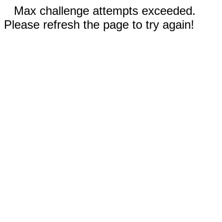
Max challenge attempts exceeded.
Please refresh the page to try again!