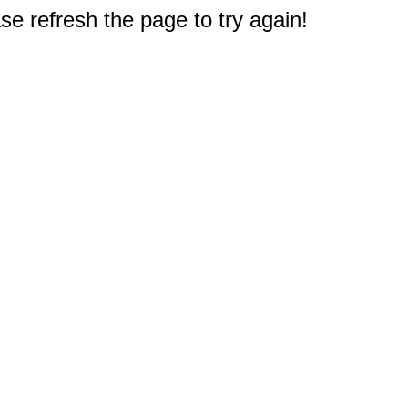
e refresh the page to try again!