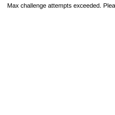
Max challenge attempts exceeded. Pleas