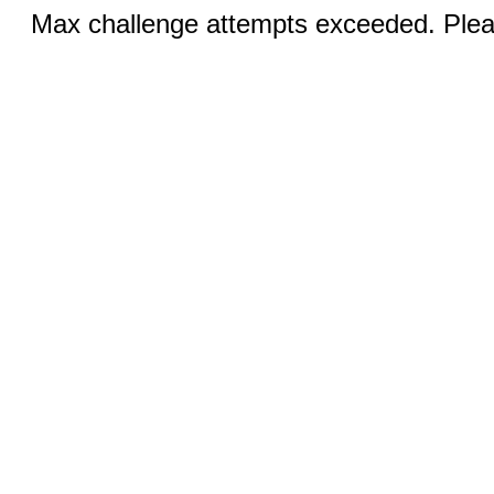
Max challenge attempts exceeded. Pleas