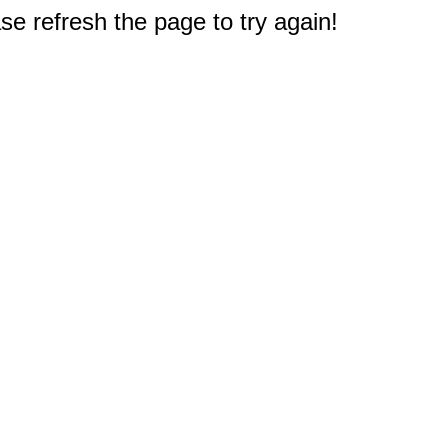
e refresh the page to try again!