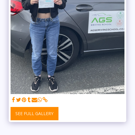
SEE FULL GALLERY