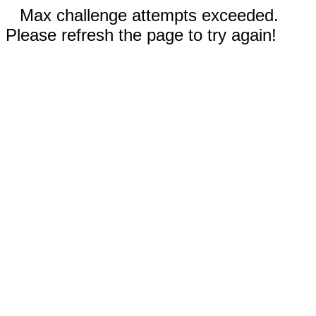
Max challenge attempts exceeded.
Please refresh the page to try again!